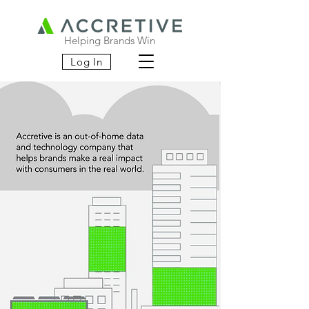
Helping Brands Win
Log In