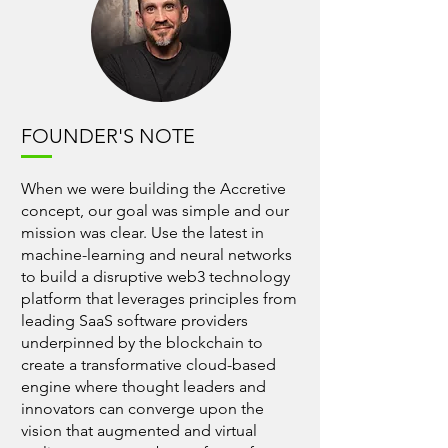
FOUNDER'S NOTE
When we were building the Accretive
concept, our goal was simple and our
mission was clear. Use the latest in
machine-learning and neural networks
to build a disruptive web3 technology
platform that leverages principles from
leading SaaS software providers
underpinned by the blockchain to
create a transformative cloud-based
engine where thought leaders and
innovators can converge upon the
vision that augmented and virtual