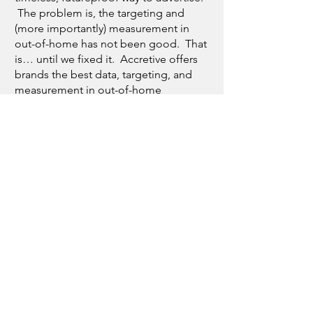
The problem is, the targeting and
(more importantly) measurement in
out-of-home has not been good. That
is… until we fixed it. Accretive offers
brands the best data, targeting, and
measurement in out-of-home
advertising - period. Let us prove it to
you.
Much better, right? Once you
eliminate the gimmicks, the jargon,
and the nonsense, advertising
becomes straight forward. It’s about
connection, it’s about consumers.
We’ve spent the last few decades
helping brands win by connecting
them with the consumers they care
about through targeted advertising.
And this is the evolution of that work.