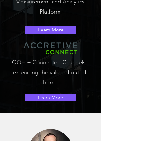
Measurement and Analytics
Platform
Learn More
OOH + Connected Channels -
extending the value of out-of-
home
Learn More