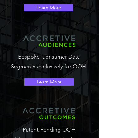
Learn More
Bespoke Consumer Data
Segments exclusively for OOH
Learn More
Patent-Pending OOH