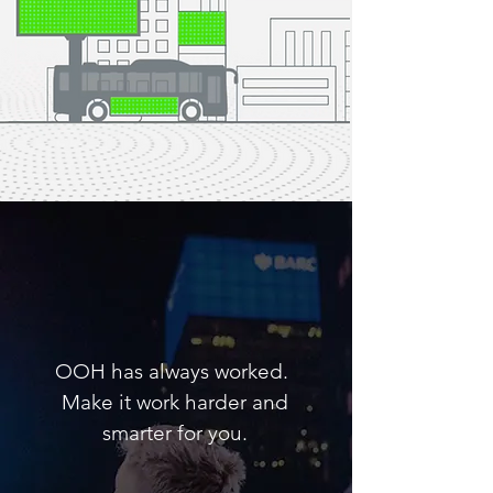
Advertising can be
simple, if we let it.
OOH has always worked.
Make it work harder and
smarter for you.