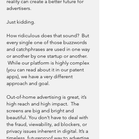
reality can create a better future for
advertisers.
Just kidding.
How ridiculous does that sound? But
every single one of those buzzwords
and catchphrases are used in one way
or another by one startup or another.
While our platform is highly complex
(you can read about it in our patent
apps), we have a very different
approach and goal.
Out-of-home advertising is great, it’s
high reach and high impact. The
screens are big and bright and
beautiful. You don’t have to deal with
the fraud, viewability, ad blockers, or
privacy issues inherent in digital. It’s a
timeless, futureproof way to advertise.