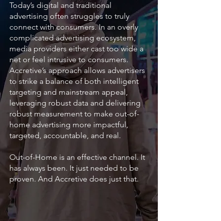
Today’s digital and traditional
advertising often struggles to truly
connect with consumers. In an overly
complicated advertising ecosystem,
media providers either cast too wide a
net or feel intrusive to consumers.
Accretive’s approach allows advertisers
to strike a balance of both intelligent
targeting and mainstream appeal,
leveraging robust data and delivering
robust measurement to make out-of-
home advertising more impactful,
targeted, accountable, and real.
Out-of-Home is an effective channel. It
has always been. It just needed to be
proven. And Accretive does just that.