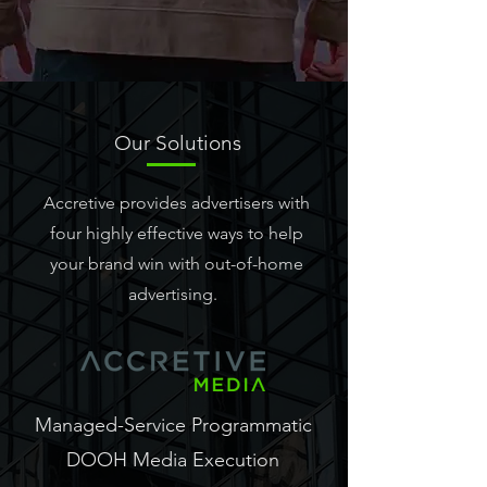
Our
Solutions
Accretive provides advertisers with
four highly effective ways to help
your brand win with out-of-home
advertising.
Managed-Service Programmatic
DOOH Media Execution