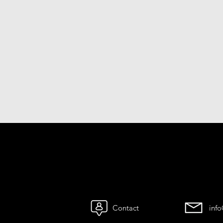
Contact
inf