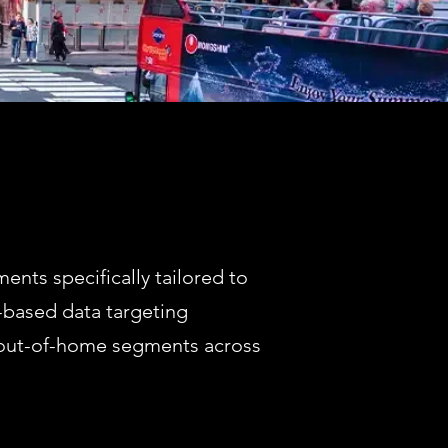
nts specifically tailored to
-based data targeting
m out-of-home segments across