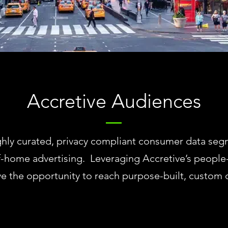
Accretive Audiences
ly curated, privacy compliant consumer data segme
f-home advertising. Leveraging Accretive’s people
ve the opportunity to reach purpose-built, custo