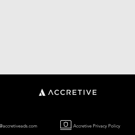
o@accretiveads.com
Accretive Privacy Policy