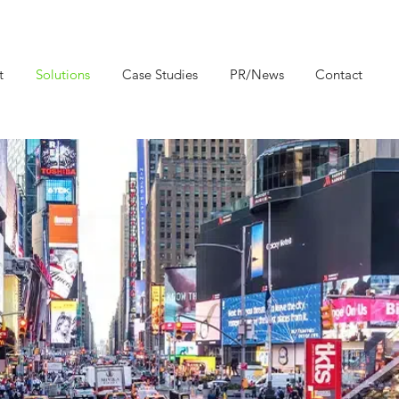
t
Solutions
Case Studies
PR/News
Contact