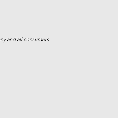
 any and all consumers