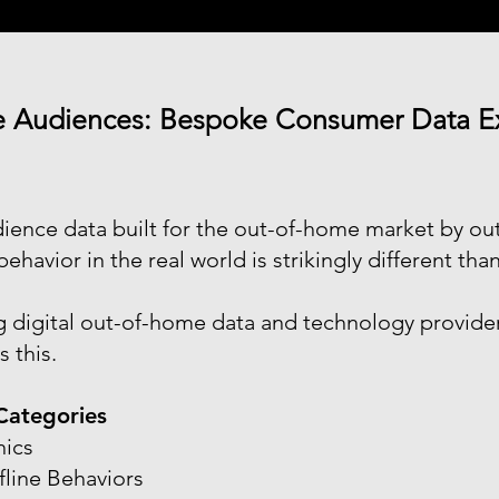
e Audiences: Bespoke Consumer Data Exc
udience data built for the out-of-home market by 
havior in the real world is strikingly different than
g digital out-of-home data and technology provide
 this.
Categories
ics
fline Behaviors