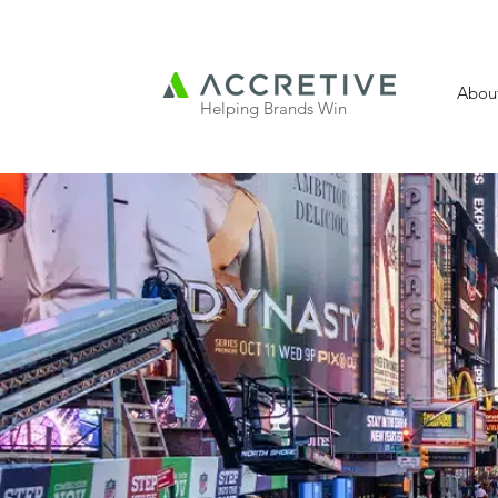
Abou
Helping Brands Win