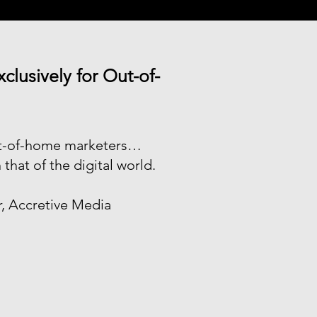
lusively for Out-of-
out-of-home marketers…
 that of the digital world.
r, Accretive Media