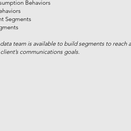
sumption Behaviors
ehaviors
ant Segments
gments
 data team is available to build segments to reach
client’s communications goals.