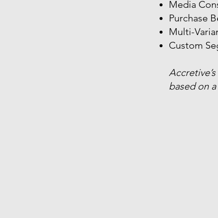
Media Con
Purchase B
Multi-Vari
Custom Se
Accretive’s
based on a 