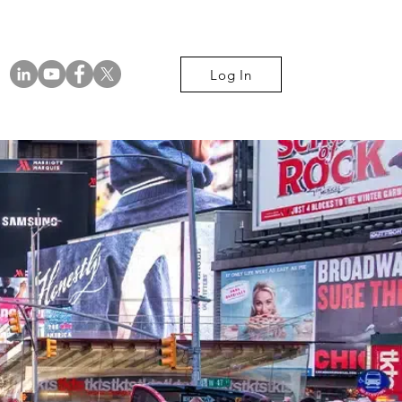
Log In