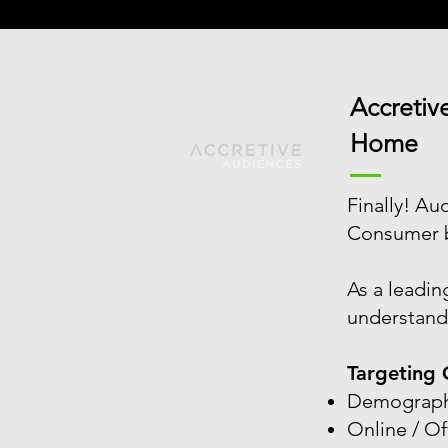
Accretiv
Home
Finally! A
Consumer be
As a leadin
understands
Targeting 
Demograph
Online / Of