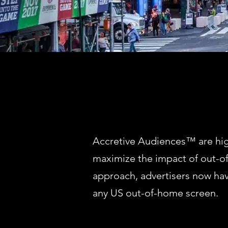
Accretive Audiences™ are high
maximize the impact of out-o
approach, advertisers now ha
any US out-of-home screen.