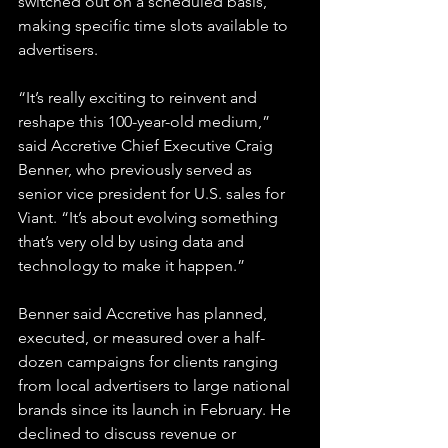
switched out on a scheduled basis, 
making specific time slots available to 
advertisers.
“It’s really exciting to reinvent and 
reshape this 100-year-old medium,” 
said Accretive Chief Executive Craig 
Benner, who previously served as 
senior vice president for U.S. sales for 
Viant. “It’s about evolving something 
that’s very old by using data and 
technology to make it happen.”
Benner said Accretive has planned, 
executed, or measured over a half-
dozen campaigns for clients ranging 
from local advertisers to large national 
brands since its launch in February. He 
declined to discuss revenue or 