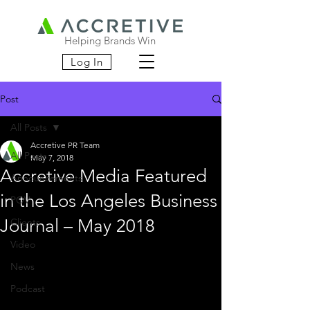
Helping Brands Win
Log In
Post
All Posts
Accretive PR Team
All Posts
May 7, 2018
Accretive Media Featured
Announcements
in the Los Angeles Business
POV
Journal – May 2018
Clients
Video
News
Podcast