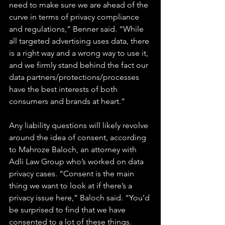
need to make sure we are ahead of the 
curve in terms of privacy compliance 
and regulations,” Benner said. “While 
all targeted advertising uses data, there 
is a right way and a wrong way to use it, 
and we firmly stand behind the fact our 
data partners/protections/processes 
have the best interests of both 
consumers and brands at heart.”
Any liability questions will likely revolve 
around the idea of consent, according 
to Mahroze Baloch, an attorney with 
Adli Law Group who’s worked on data 
privacy cases. “Consent is the main 
thing we want to look at if there’s a 
privacy issue here,” Baloch said. “You’d 
be surprised to find that we have 
consented to a lot of these things. 