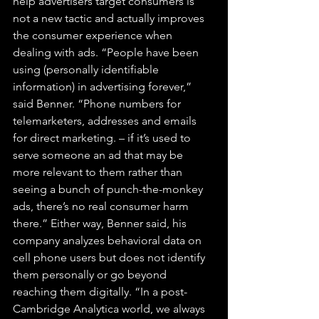
help advertisers target consumers is 
not a new tactic and actually improves 
the consumer experience when 
dealing with ads. “People have been 
using (personally identifiable 
information) in advertising forever,” 
said Benner. “Phone numbers for 
telemarketers, addresses and emails 
for direct marketing. – if it’s used to 
serve someone an ad that may be 
more relevant to them rather than 
seeing a bunch of punch-the-monkey 
ads, there’s no real consumer harm 
there.” Either way, Benner said, his 
company analyzes behavioral data on 
cell phone users but does not identify 
them personally or go beyond 
reaching them digitally. “In a post-
Cambridge Analytica world, we always 