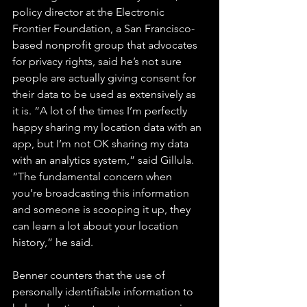
policy director at the Electronic 
Frontier Foundation, a San Francisco-
based nonprofit group that advocates 
for privacy rights, said he’s not sure 
people are actually giving consent for 
their data to be used as extensively as 
it is. “A lot of the times I’m perfectly 
happy sharing my location data with an 
app, but I’m not OK sharing my data 
with an analytics system,” said Gillula. 
“The fundamental concern when 
you’re broadcasting this information 
and someone is scooping it up, they 
can learn a lot about your location 
history,” he said.
Benner counters that the use of 
personally identifiable information to 