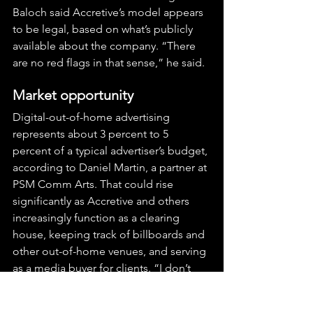
Baloch said Accretive’s model appears 
to be legal, based on what’s publicly 
available about the company. “There 
are no red flags in that sense,” he said.
Market opportunity
Digital-out-of-home advertising 
represents about 3 percent to 5 
percent of a typical advertiser’s budget, 
according to Daniel Martin, a partner at 
PSM Comm Arts. That could rise 
significantly as Accretive and others 
increasingly function as a clearing 
house, keeping track of billboards and 
other out-of-home venues, and serving 
as a media buyer for clients. “I don’t 
want to call up malls and then the 
airport and then a hospital to find out 