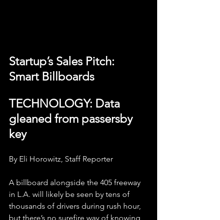
Startup’s Sales Pitch: 
Smart Billboards
TECHNOLOGY: Data 
gleaned from passersby 
key
By Eli Horowitz, Staff Reporter
A billboard alongside the 405 freeway 
in L.A. will likely be seen by tens of 
thousands of drivers during rush hour, 
but there’s no surefire way of knowing 