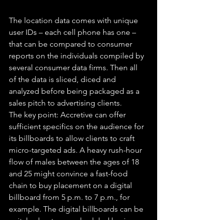
The location data comes with unique 
user IDs – each cell phone has one – 
that can be compared to consumer 
reports on the individuals compiled by 
several consumer data firms. Then all 
of the data is sliced, diced and 
analyzed before being packaged as a 
sales pitch to advertising clients.
The key point: Accretive can offer 
sufficient specifics on the audience for 
its billboards to allow clients to craft 
micro-targeted ads. A heavy rush-hour 
flow of males between the ages of 18 
and 25 might convince a fast-food 
chain to buy placement on a digital 
billboard from 5 p.m. to 7 p.m., for 
example. The digital billboards can be 