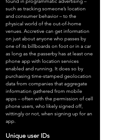
found in programmatic advertising – 
such as tracking someone’s location 
and consumer behavior – to the 
physical world of the out-of-home 
venues. Accretive can get information 
on just about anyone who passes by 
one of its billboards on foot or in a car 
as long as the passerby has at least one 
phone app with location services 
enabled and running. It does so by 
purchasing time-stamped geolocation 
data from companies that aggregate 
information gathered from mobile 
apps – often with the permission of cell 
phone users, who likely signed off, 
wittingly or not, when signing up for an 
app.
Unique user IDs