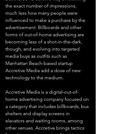
the exact number of impressions, 
much less how many people were 
influenced to make a purchase by the 
advertisement. Billboards and other 
forms of out-of-home advertising are 
becoming less of a shot-in-the-dark, 
though, and evolving into targeted 
media buys as outfits such as 
Manhattan Beach-based startup 
Accretive Media add a dose of new 
technology to the medium.
Accretive Media is a digital-out-of-
home advertising company focused on 
a category that includes billboards, bus 
shelters and display screens in 
elevators and waiting rooms, among 
other venues. Accretive brings tactics 