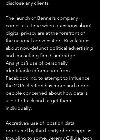
disclose any clients.
The launch of Benner’s company 
comes at a time when questions about 
digital privacy are at the forefront of 
the national conversation. Revelations 
about now-defunct political advertising 
and consulting firm Cambridge 
Analytica’s use of personally 
identifiable information from 
Facebook Inc. to attempt to influence 
the 2016 election has more and more 
people concerned about how data is 
used to track and target them 
individually.
Accretive’s use of location data 
produced by third-party phone apps is 
troubling to some. Jeremy Gillula, tech 