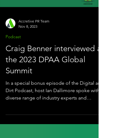
campaign that proved th
Accretive PR Team
Nov 8, 2023
Podcast
Craig Benner interviewed at
the 2023 DPAA Global
Summit
In a special bonus episode of the Digital and
Dirt Podcast, host Ian Dallimore spoke with a
diverse range of industry experts and
thought...