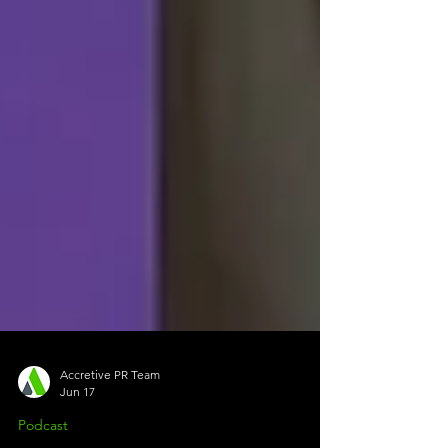
Accretive PR Team
Jun 17