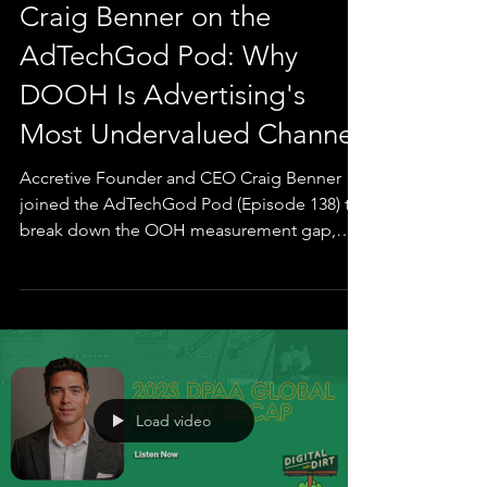
Podcast
Craig Benner on the
AdTechGod Pod: Why
DOOH Is Advertising's
Most Undervalued Channel
Accretive Founder and CEO Craig Benner
joined the AdTechGod Pod (Episode 138) to
break down the OOH measurement gap,
why brands like Apple, Meta, and Netflix are
over-indexing on out-of-home while the rest
of the market sits at three percent, and how
the proof era of DOOH is finally closing the
50-year faith-based-buying era. The
conversation covers the origin of Accretive (a
planned year-long sabbatical that lasted
Load video
three weeks), the early Ticketmaster