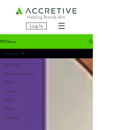
Helping Brands Win
Log In
PR/News
Podcast
All Posts
Announcements
POV
Clients
Video
News
Podcast